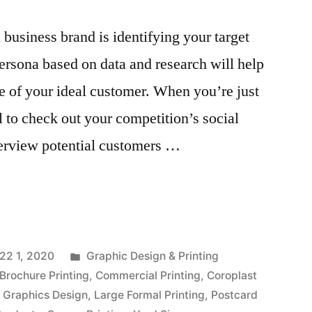
a business brand is identifying your target
ersona based on data and research will help
e of your ideal customer. When you’re just
ul to check out your competition’s social
erview potential customers …
Posted
22 1, 2020
Graphic Design & Printing
in
Brochure Printing
,
Commercial Printing
,
Coroplast
,
Graphics Design
,
Large Formal Printing
,
Postcard