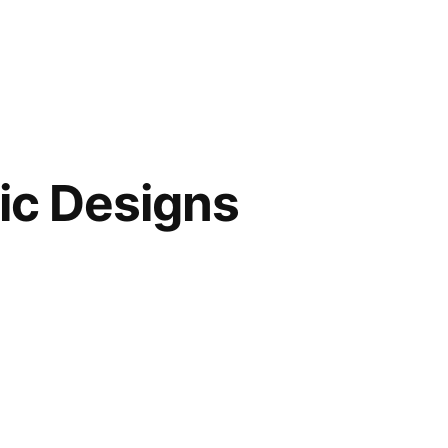
hic Designs