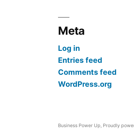
Meta
Log in
Entries feed
Comments feed
WordPress.org
Business Power Up
,
Proudly powe