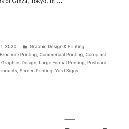
ons of Ginza, Tokyo. In …
Posted
1, 2020
Graphic Design & Printing
in
Brochure Printing
,
Commercial Printing
,
Coroplast
,
Graphics Design
,
Large Formal Printing
,
Postcard
Products
,
Screen Printing
,
Yard Signs