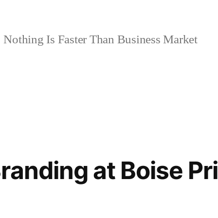
Nothing Is Faster Than Business Market
randing at Boise Pr