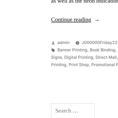
as well as the neon indicati
“Trainings
Continue reading
and
Effects
Posted
admin
J000000Friday22 
of
by
Tags:
Banner Printing
,
Book Binding
,
Signs
,
Digital Printing
,
Direct Mail
Graphic
Printing
,
Print Shop
,
Promotional 
Designs”
Search