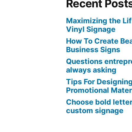
Recent Post
Maximizing the Li
Vinyl Signage
How To Create Bea
Business Signs
Questions entrepr
always asking
Tips For Designing
Promotional Mater
Choose bold lette
custom signage