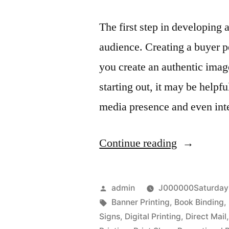
The first step in developing 
audience. Creating a buyer p
you create an authentic imag
starting out, it may be helpf
media presence and even int
“Business
Continue reading
Branding
at
Posted
admin
J000000Saturday
Boise
by
Tags:
Banner Printing
,
Book Binding
,
Signs
,
Digital Printing
,
Direct Mail
Printing