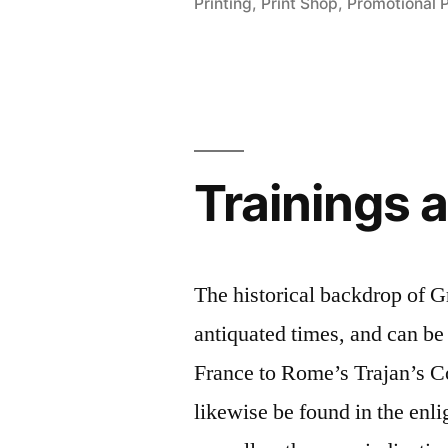
Printing
,
Print Shop
,
Promotional 
Company”
Trainings 
The historical backdrop of G
antiquated times, and can be
France to Rome’s Trajan’s C
likewise be found in the enl