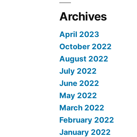
Archives
April 2023
October 2022
August 2022
July 2022
June 2022
May 2022
March 2022
February 2022
January 2022