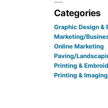
Categories
Graphic Design & 
Marketing/Busine
Online Marketing
Paving/Landscapi
Printing & Embroi
Printing & Imaging