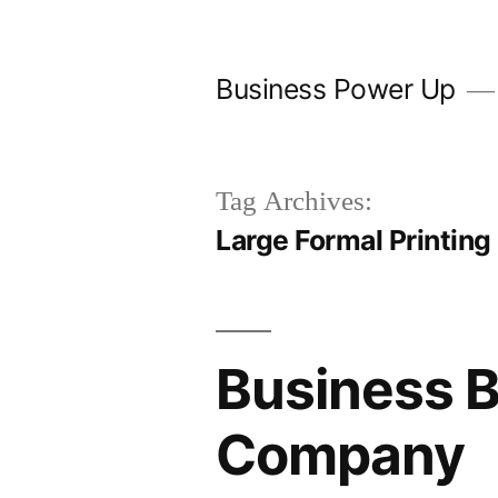
Skip
to
Business Power Up
content
Tag Archives:
Large Formal Printing
Business B
Company