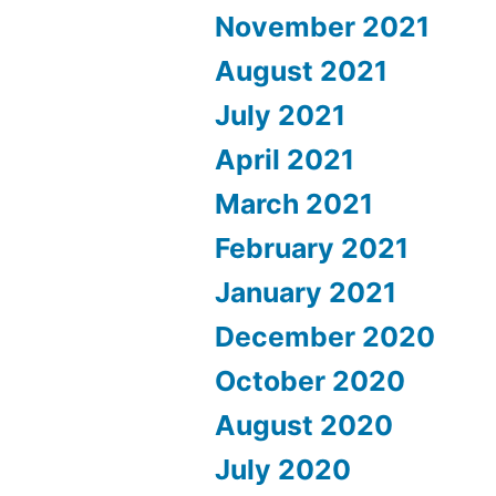
November 2021
August 2021
July 2021
April 2021
March 2021
February 2021
January 2021
December 2020
October 2020
August 2020
July 2020