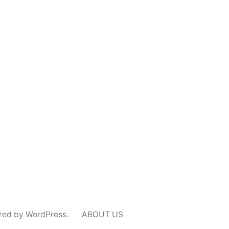
red by WordPress.
ABOUT US