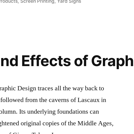
Products
,
Screen Printing
,
Yard Signs
and Effects of Grap
raphic Design traces all the way back to
 followed from the caverns of Lascaux in
olumn. Its underlying foundations can
ightened original copies of the Middle Ages,