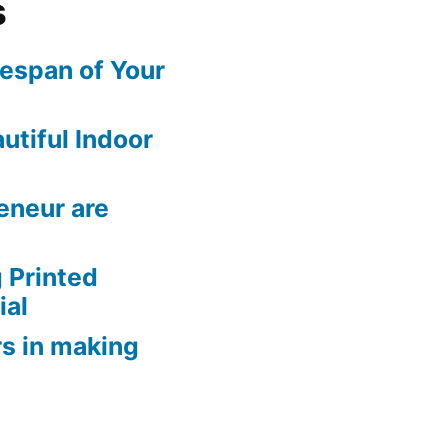
s
fespan of Your
utiful Indoor
eneur are
 Printed
ial
rs in making