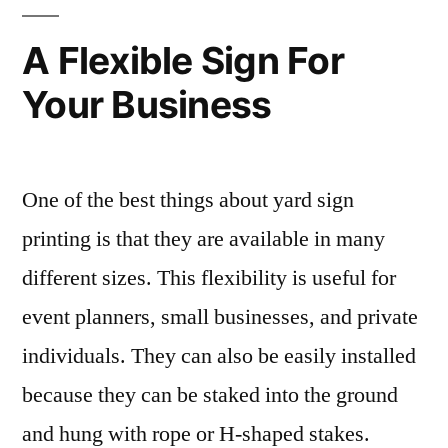
A Flexible Sign For
Your Business
One of the best things about yard sign
printing is that they are available in many
different sizes. This flexibility is useful for
event planners, small businesses, and private
individuals. They can also be easily installed
because they can be staked into the ground
and hung with rope or H-shaped stakes.