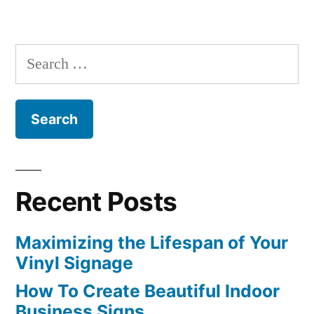
Search
for:
Recent Posts
Maximizing the Lifespan of Your
Vinyl Signage
How To Create Beautiful Indoor
Business Signs