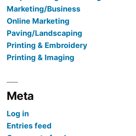
Marketing/Business
Online Marketing
Paving/Landscaping
Printing & Embroidery
Printing & Imaging
Meta
Log in
Entries feed