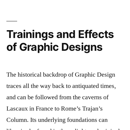
Trainings and Effects
of Graphic Designs
The historical backdrop of Graphic Design
traces all the way back to antiquated times,
and can be followed from the caverns of
Lascaux in France to Rome’s Trajan’s
Column. Its underlying foundations can