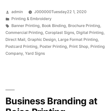
Need
Posted
admin
J000000Tuesday22 1, 2020
to
by
Posted
Printing & Embroidery
Know
in
Tags:
Banner Printing
,
Book Binding
,
Brochure Printing
,
About
Commercial Printing
,
Coroplast Signs
,
Digital Printing
,
Direct Mail
,
Graphic Design
,
Large Format Printing
,
Printing
Postcard Printing
,
Poster Printing
,
Print Shop
,
Printing
and
Company
,
Yard Signs
Binding”
Business Branding at