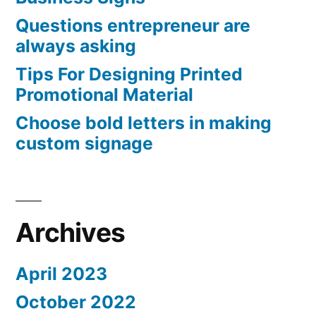
Questions entrepreneur are
always asking
Tips For Designing Printed
Promotional Material
Choose bold letters in making
custom signage
Archives
April 2023
October 2022