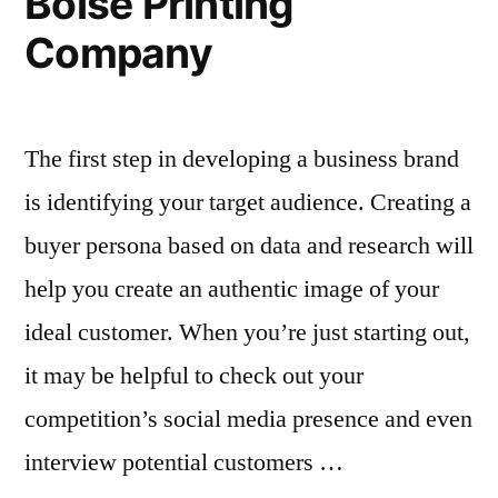
Boise Printing
Company
The first step in developing a business brand
is identifying your target audience. Creating a
buyer persona based on data and research will
help you create an authentic image of your
ideal customer. When you’re just starting out,
it may be helpful to check out your
competition’s social media presence and even
interview potential customers …