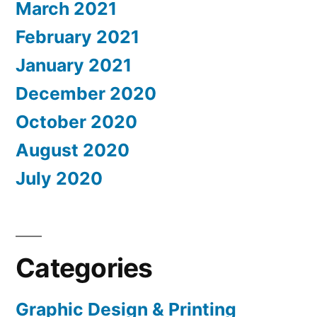
March 2021
February 2021
January 2021
December 2020
October 2020
August 2020
July 2020
Categories
Graphic Design & Printing