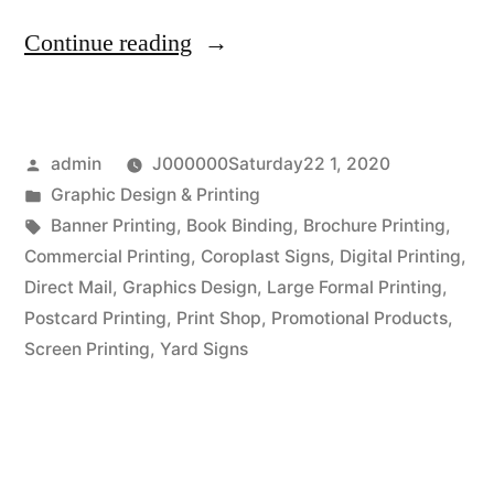
“Business
Continue reading
Branding
at
Posted
admin
J000000Saturday22 1, 2020
Boise
by
Posted
Graphic Design & Printing
Printing
in
Tags:
Banner Printing
,
Book Binding
,
Brochure Printing
,
Company”
Commercial Printing
,
Coroplast Signs
,
Digital Printing
,
Direct Mail
,
Graphics Design
,
Large Formal Printing
,
Postcard Printing
,
Print Shop
,
Promotional Products
,
Screen Printing
,
Yard Signs