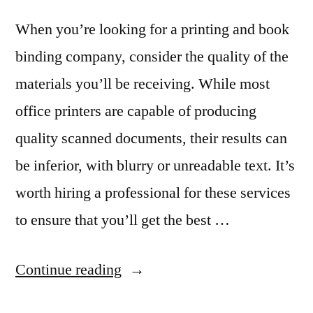
When you’re looking for a printing and book
binding company, consider the quality of the
materials you’ll be receiving. While most
office printers are capable of producing
quality scanned documents, their results can
be inferior, with blurry or unreadable text. It’s
worth hiring a professional for these services
to ensure that you’ll get the best …
“What
Continue reading
You