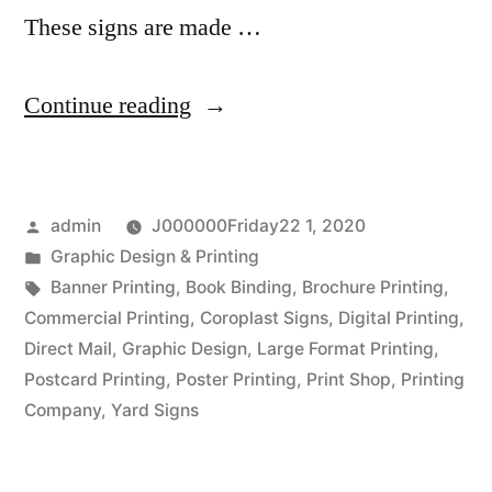
These signs are made …
“A
Continue reading
Flexible
Sign
Posted
admin
J000000Friday22 1, 2020
For
by
Posted
Graphic Design & Printing
Your
in
Tags:
Banner Printing
,
Book Binding
,
Brochure Printing
,
Business”
Commercial Printing
,
Coroplast Signs
,
Digital Printing
,
Direct Mail
,
Graphic Design
,
Large Format Printing
,
Postcard Printing
,
Poster Printing
,
Print Shop
,
Printing
Company
,
Yard Signs