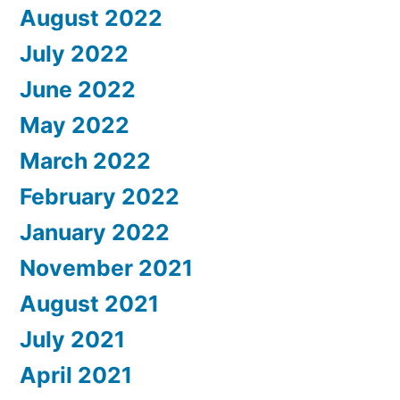
August 2022
July 2022
June 2022
May 2022
March 2022
February 2022
January 2022
November 2021
August 2021
July 2021
April 2021