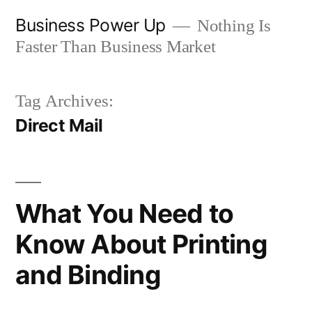
Skip
Business Power Up
Nothing Is
to
Faster Than Business Market
content
Tag Archives:
Direct Mail
What You Need to
Know About Printing
and Binding