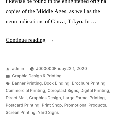
likewise be found in the enlightened original
copies of the Middle Ages, as well as the
neon indications of Ginza, Tokyo. In …
“Trainings
Continue reading
and
Effects
Posted
admin
J000000Friday22 1, 2020
of
by
Posted
Graphic Design & Printing
Graphic
in
Tags:
Banner Printing
,
Book Binding
,
Brochure Printing
,
Designs”
Commercial Printing
,
Coroplast Signs
,
Digital Printing
,
Direct Mail
,
Graphics Design
,
Large Formal Printing
,
Postcard Printing
,
Print Shop
,
Promotional Products
,
Screen Printing
,
Yard Signs