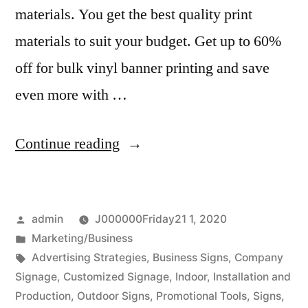
materials. You get the best quality print
materials to suit your budget. Get up to 60%
off for bulk vinyl banner printing and save
even more with …
“How
Continue reading
to
invest
Posted
admin
J000000Friday21 1, 2020
with
by
Posted
Marketing/Business
great
in
Tags:
Advertising Strategies
,
Business Signs
,
Company
business
Signage
,
Customized Signage
,
Indoor
,
Installation and
Production
,
Outdoor Signs
,
Promotional Tools
,
Signs
,
sign