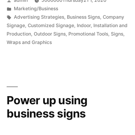
admin
J000000Thursday21 1, 2020
attractive
by
Posted
Marketing/Business
signage
in
Tags:
Advertising Strategies
,
Business Signs
,
Company
to
Signage
,
Customized Signage
,
Indoor
,
Installation and
Production
,
Outdoor Signs
,
Promotional Tools
,
Signs
,
attract
Wraps and Graphics
more
people”
Power up using
business signs