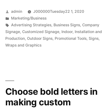
are
Posted
admin
J000000Tuesday22 1, 2020
always
by
Posted
Marketing/Business
asking”
in
Tags:
Advertising Strategies
,
Business Signs
,
Company
Signage
,
Customized Signage
,
Indoor
,
Installation and
Production
,
Outdoor Signs
,
Promotional Tools
,
Signs
,
Wraps and Graphics
Choose bold letters in
making custom