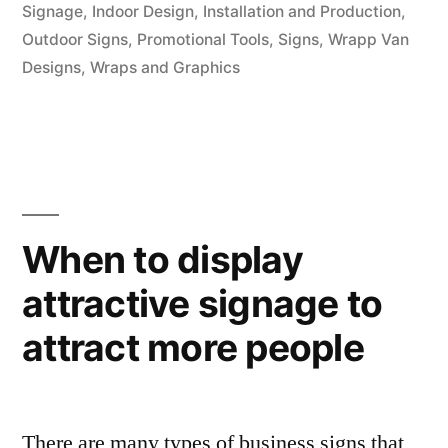
Signage
,
Indoor Design
,
Installation and Production
,
Outdoor Signs
,
Promotional Tools
,
Signs
,
Wrapp Van
Designs
,
Wraps and Graphics
When to display
attractive signage to
attract more people
There are many types of business signs that