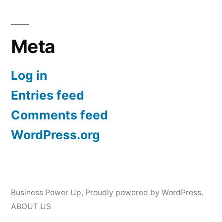
Meta
Log in
Entries feed
Comments feed
WordPress.org
Business Power Up
,
Proudly powered by WordPress.
ABOUT US