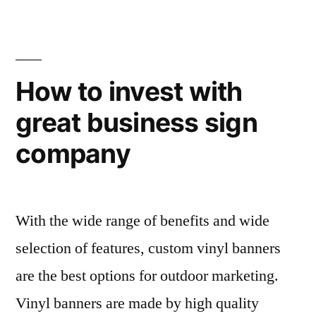
How to invest with
great business sign
company
With the wide range of benefits and wide
selection of features, custom vinyl banners
are the best options for outdoor marketing.
Vinyl banners are made by high quality