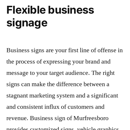
Flexible business
signage
Business signs are your first line of offense in
the process of expressing your brand and
message to your target audience. The right
signs can make the difference between a
stagnant marketing system and a significant
and consistent influx of customers and
revenue. Business sign of Murfreesboro
provides customized signs, vehicle graphics,