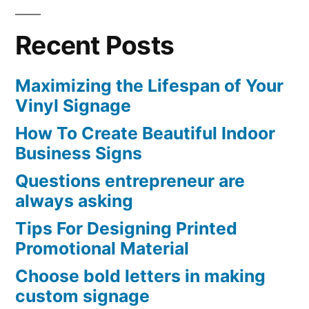
Recent Posts
Maximizing the Lifespan of Your
Vinyl Signage
How To Create Beautiful Indoor
Business Signs
Questions entrepreneur are
always asking
Tips For Designing Printed
Promotional Material
Choose bold letters in making
custom signage