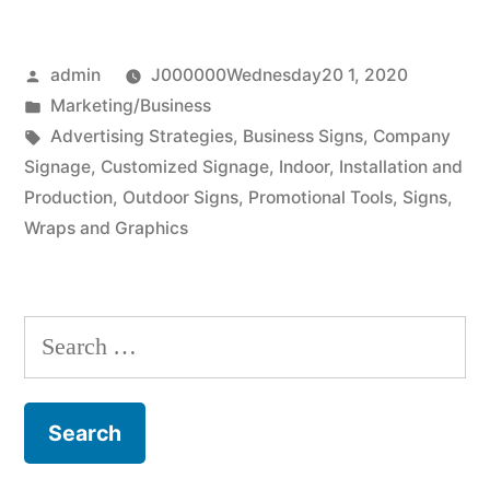
using
Posted
admin
J000000Wednesday20 1, 2020
business
by
Posted
Marketing/Business
signs”
in
Tags:
Advertising Strategies
,
Business Signs
,
Company
Signage
,
Customized Signage
,
Indoor
,
Installation and
Production
,
Outdoor Signs
,
Promotional Tools
,
Signs
,
Wraps and Graphics
Search
for: