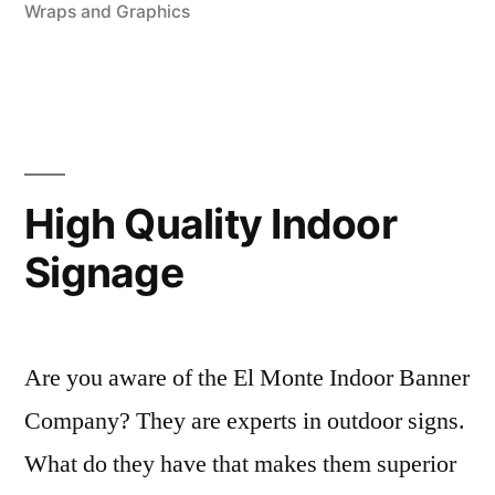
Wraps and Graphics
company”
High Quality Indoor
Signage
Are you aware of the El Monte Indoor Banner
Company? They are experts in outdoor signs.
What do they have that makes them superior