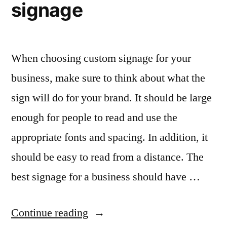
signage
When choosing custom signage for your
business, make sure to think about what the
sign will do for your brand. It should be large
enough for people to read and use the
appropriate fonts and spacing. In addition, it
should be easy to read from a distance. The
best signage for a business should have …
“Choose
Continue reading