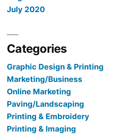
July 2020
Categories
Graphic Design & Printing
Marketing/Business
Online Marketing
Paving/Landscaping
Printing & Embroidery
Printing & Imaging