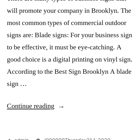
will promote your company in Brooklyn. The
most common types of commercial outdoor
signs are: Blade signs: For your business sign
to be effective, it must be eye-catching. A
good choice is a digital printing on vinyl sign.
According to the Best Sign Brooklyn A blade
sign …
“When
Continue reading
to
display
Posted