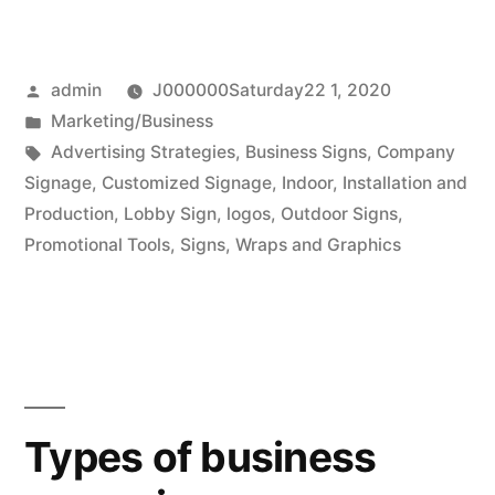
bold
letters
Posted
admin
J000000Saturday22 1, 2020
in
by
Posted
Marketing/Business
making
in
Tags:
Advertising Strategies
,
Business Signs
,
Company
custom
Signage
,
Customized Signage
,
Indoor
,
Installation and
Production
,
Lobby Sign
,
logos
,
Outdoor Signs
,
signage”
Promotional Tools
,
Signs
,
Wraps and Graphics
Types of business