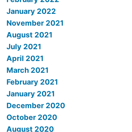
January 2022
November 2021
August 2021
July 2021
April 2021
March 2021
February 2021
January 2021
December 2020
October 2020
August 2020