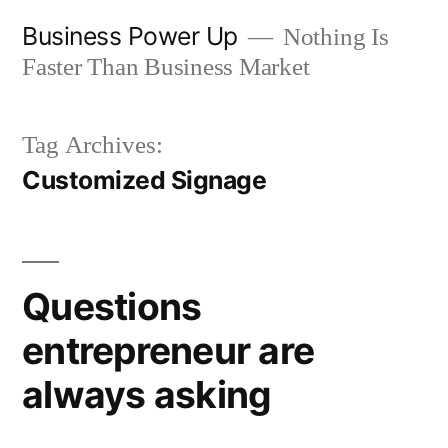
Skip
Business Power Up
Nothing Is
to
Faster Than Business Market
content
Tag Archives:
Customized Signage
Questions
entrepreneur are
always asking