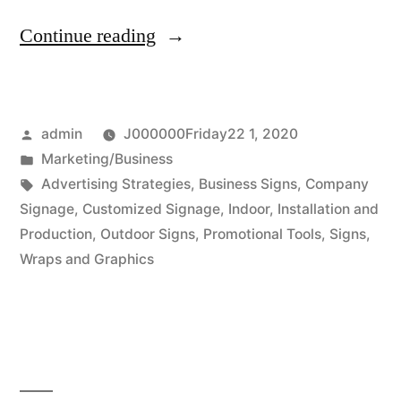
“Types
Continue reading
of
business
Posted
admin
J000000Friday22 1, 2020
campaigns”
by
Posted
Marketing/Business
in
Tags:
Advertising Strategies
,
Business Signs
,
Company
Signage
,
Customized Signage
,
Indoor
,
Installation and
Production
,
Outdoor Signs
,
Promotional Tools
,
Signs
,
Wraps and Graphics