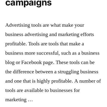
campaigns
Advertising tools are what make your
business advertising and marketing efforts
profitable. Tools are tools that make a
business more successful, such as a business
blog or Facebook page. These tools can be
the difference between a struggling business
and one that is highly profitable. A number of
tools are available to businesses for
marketing …