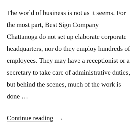
The world of business is not as it seems. For
the most part, Best Sign Company
Chattanoga do not set up elaborate corporate
headquarters, nor do they employ hundreds of
employees. They may have a receptionist or a
secretary to take care of administrative duties,
but behind the scenes, much of the work is
done …
“Questions
Continue reading
entrepreneur