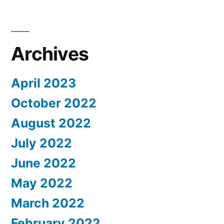
Archives
April 2023
October 2022
August 2022
July 2022
June 2022
May 2022
March 2022
February 2022