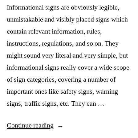
Informational signs are obviously legible,
unmistakable and visibly placed signs which
contain relevant information, rules,
instructions, regulations, and so on. They
might sound very literal and very simple, but
informational signs really cover a wide scope
of sign categories, covering a number of
important ones like safety signs, warning
signs, traffic signs, etc. They can …
“Power
Continue reading
up