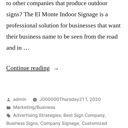
to other companies that produce outdoor
signs? The El Monte Indoor Signage is a
professional solution for businesses that want
their business name to be seen from the road
and in …
“High
Continue reading
Quality
Indoor
Posted
admin
J000000Thursday21 1, 2020
Signage”
by
Posted
Marketing/Business
in
Tags:
Advertising Strategies
,
Best Sign Company
,
Business Signs
,
Company Signage
,
Customized