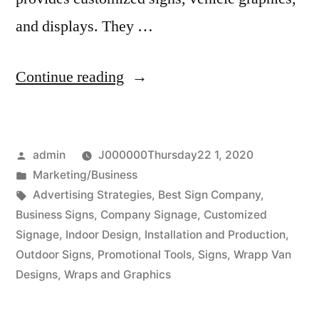
and displays. They …
“Flexible
Continue reading
business
signage”
Posted
admin
J000000Thursday22 1, 2020
by
Posted
Marketing/Business
in
Tags:
Advertising Strategies
,
Best Sign Company
,
Business Signs
,
Company Signage
,
Customized
Signage
,
Indoor Design
,
Installation and Production
,
Outdoor Signs
,
Promotional Tools
,
Signs
,
Wrapp Van
Designs
,
Wraps and Graphics