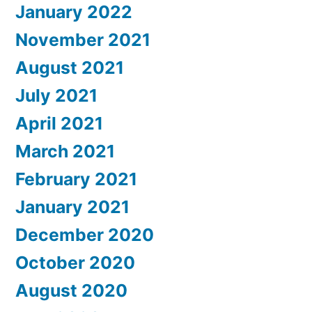
January 2022
November 2021
August 2021
July 2021
April 2021
March 2021
February 2021
January 2021
December 2020
October 2020
August 2020