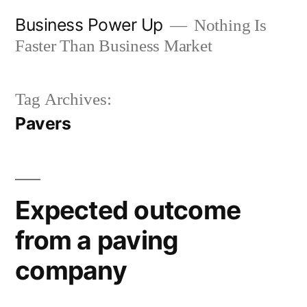
Skip
Business Power Up
Nothing Is
to
Faster Than Business Market
content
Tag Archives:
Pavers
Expected outcome
from a paving
company