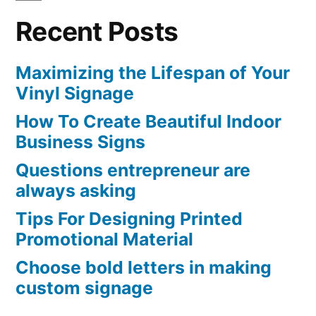
Recent Posts
Maximizing the Lifespan of Your
Vinyl Signage
How To Create Beautiful Indoor
Business Signs
Questions entrepreneur are
always asking
Tips For Designing Printed
Promotional Material
Choose bold letters in making
custom signage