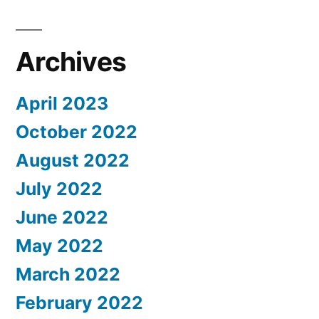
Archives
April 2023
October 2022
August 2022
July 2022
June 2022
May 2022
March 2022
February 2022