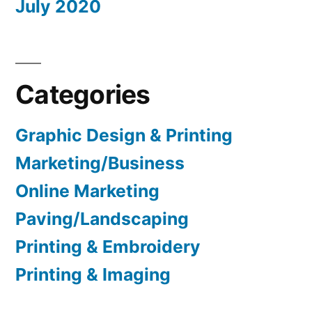
July 2020
Categories
Graphic Design & Printing
Marketing/Business
Online Marketing
Paving/Landscaping
Printing & Embroidery
Printing & Imaging