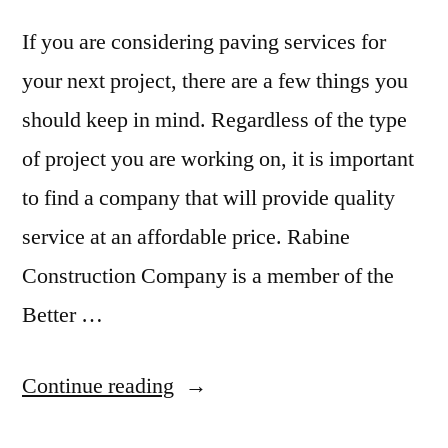
If you are considering paving services for
your next project, there are a few things you
should keep in mind. Regardless of the type
of project you are working on, it is important
to find a company that will provide quality
service at an affordable price. Rabine
Construction Company is a member of the
Better …
“Expected
Continue reading
outcome