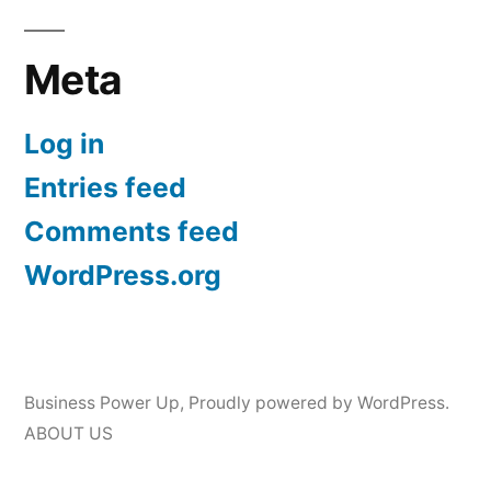
Meta
Log in
Entries feed
Comments feed
WordPress.org
Business Power Up
,
Proudly powered by WordPress.
ABOUT US