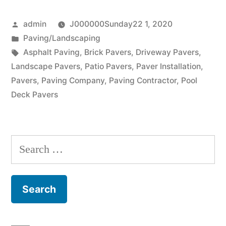
from
Posted
admin
J000000Sunday22 1, 2020
a
by
Posted
Paving/Landscaping
paving
in
Tags:
Asphalt Paving
,
Brick Pavers
,
Driveway Pavers
,
company”
Landscape Pavers
,
Patio Pavers
,
Paver Installation
,
Pavers
,
Paving Company
,
Paving Contractor
,
Pool
Deck Pavers
Search
for: