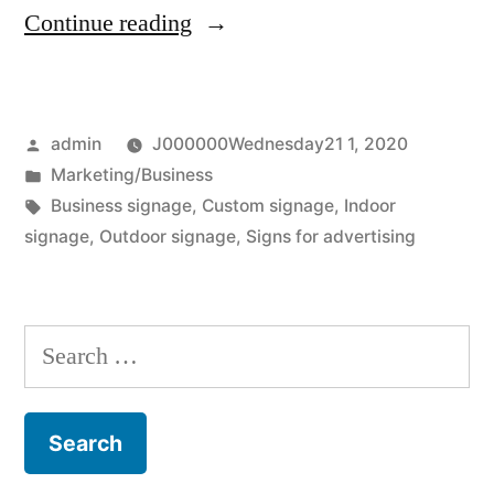
“How
Continue reading
Commercial
Signage
Posted
admin
J000000Wednesday21 1, 2020
Help
by
Posted
Marketing/Business
Consumers
in
Tags:
Business signage
,
Custom signage
,
Indoor
Find
signage
,
Outdoor signage
,
Signs for advertising
Businesses”
Search
for: