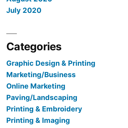
July 2020
Categories
Graphic Design & Printing
Marketing/Business
Online Marketing
Paving/Landscaping
Printing & Embroidery
Printing & Imaging