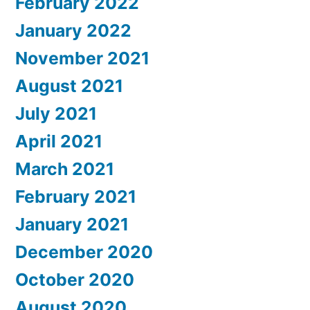
February 2022
January 2022
November 2021
August 2021
July 2021
April 2021
March 2021
February 2021
January 2021
December 2020
October 2020
August 2020