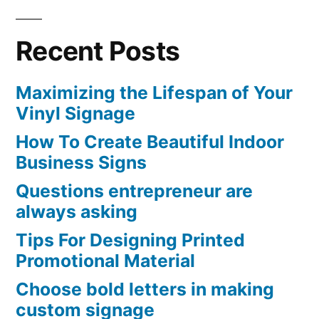
Recent Posts
Maximizing the Lifespan of Your
Vinyl Signage
How To Create Beautiful Indoor
Business Signs
Questions entrepreneur are
always asking
Tips For Designing Printed
Promotional Material
Choose bold letters in making
custom signage