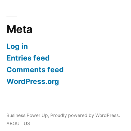
Meta
Log in
Entries feed
Comments feed
WordPress.org
Business Power Up
,
Proudly powered by WordPress.
ABOUT US