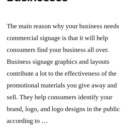
The main reason why your business needs
commercial signage is that it will help
consumers find your business all over.
Business signage graphics and layouts
contribute a lot to the effectiveness of the
promotional materials you give away and
sell. They help consumers identify your
brand, logo, and logo designs in the public
according to …