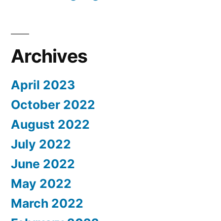
Archives
April 2023
October 2022
August 2022
July 2022
June 2022
May 2022
March 2022