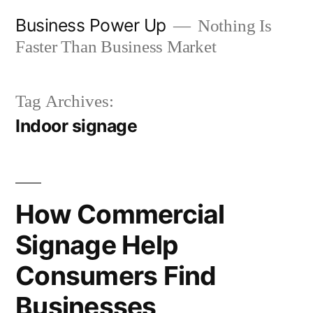
Skip
Business Power Up
Nothing Is
to
Faster Than Business Market
content
Tag Archives:
Indoor signage
How Commercial
Signage Help
Consumers Find
Businesses